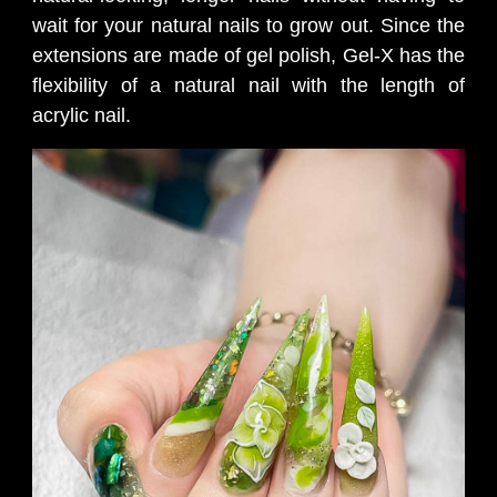
wait for your natural nails to grow out. Since the
extensions are made of gel polish, Gel-X has the
flexibility of a natural nail with the length of
acrylic nail.