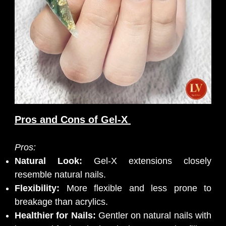
Pros and Cons of Gel-X
Pros:
Natural Look:
Gel-X extensions closely
resemble natural nails.
Flexibility:
More flexible and less prone to
breakage than acrylics.
Healthier for Nails:
Gentler on natural nails with