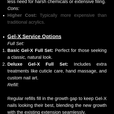
less need for harsh chemicals or extensive filing.
Cons:
Higher Cost:
Typically more expensive than
traditional acrylics.
Gel-X Service Options
Full Set:
Basic Gel-X Full Set:
Perfect for those seeking
a classic, natural look.
Deluxe Gel-X Full Set:
Includes extra
treatments like cuticle care, hand massage, and
custom nail art.
Refill:
Regular refills fill in the growth gap to keep Gel-X
nails looking their best, blending the new growth
with the existing extension seamlessly.