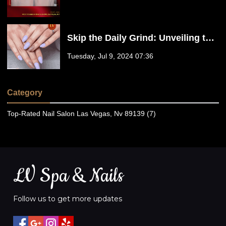
Skip the Daily Grind: Unveiling the
Benefits of No-Chip Gel Polish | LV
Tuesday, Jul 9, 2024 07:36
Spa & Nails
Category
Top-Rated Nail Salon Las Vegas, Nv 89139 (7)
LV Spa & Nails
Follow us to get more updates