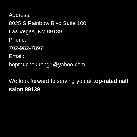
Address:
8025 S Rainbow Blvd Suite 100,
Las Vegas, NV 89139
Phone:
702-982-7897
Email:
hopthuchokhong1@yahoo.com
We look forward to serving you at
top-rated nail
salon 89139