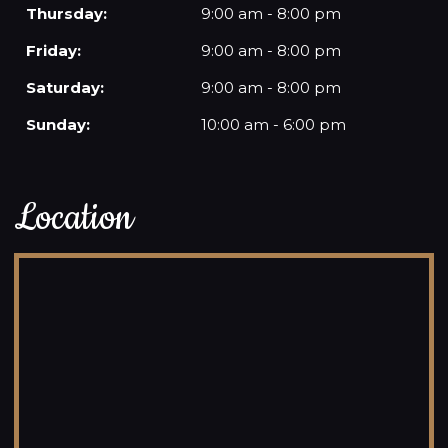
Thursday:
9:00 am - 8:00 pm
Friday:
9:00 am - 8:00 pm
Saturday:
9:00 am - 8:00 pm
Sunday:
10:00 am - 6:00 pm
Location