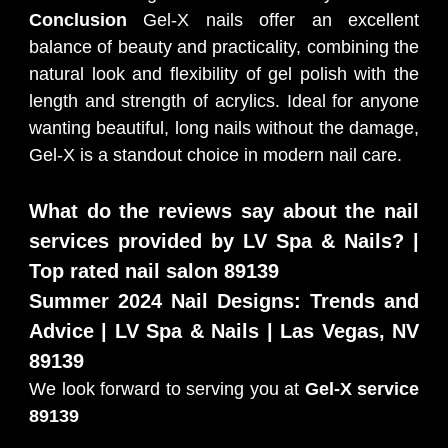
Conclusion
Gel-X nails offer an excellent
balance of beauty and practicality, combining the
natural look and flexibility of gel polish with the
length and strength of acrylics. Ideal for anyone
wanting beautiful, long nails without the damage,
Gel-X is a standout choice in modern nail care.
What do the reviews say about the nail
services provided by LV Spa & Nails? |
Top rated nail salon 89139
Summer 2024 Nail Designs: Trends and
Advice | LV Spa & Nails | Las Vegas, NV
89139
We look forward to serving you at
Gel-X service
89139