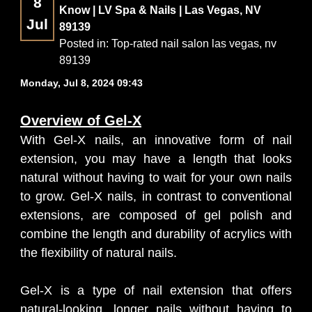
8
Know | LV Spa & Nails | Las Vegas, NV
Jul
89139
CONTACT US
Posted in:
Top-rated nail salon las vegas, nv
89139
BLOG
Monday, Jul 8, 2024 09:43
Overview of Gel-X
With Gel-X nails, an innovative form of nail
extension, you may have a length that looks
natural without having to wait for your own nails
to grow. Gel-X nails, in contrast to conventional
extensions, are composed of gel polish and
combine the length and durability of acrylics with
the flexibility of natural nails.
Gel-X is a type of nail extension that offers
natural-looking, longer nails without having to