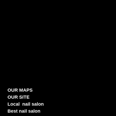
OUR MAPS
OUR SITE
Local nail salon
Best nail salon