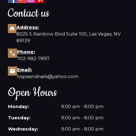
Contact us
Address:
8025 S Rainbow Blvd Suite 100, Las Vegas, NV
89139
Phone:
702-982-7897
Email:
lvspaandnails@yahoo.com
Open Hours
Monday:
9:00 am - 8:00 pm
Tuesday:
9:00 am - 8:00 pm
Wednesday:
9:00 am - 8:00 pm