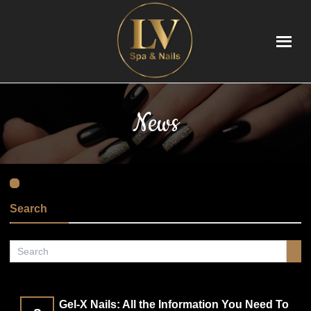
HOME
News
ABOUT US
SERVICES
VIDEO
Search
APPOINTMENT
COUPONS
Gel-X Nails: All the Information You Need To
GALLERY