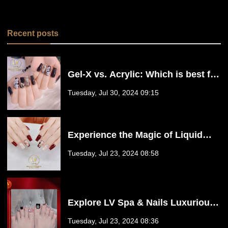
Recent posts
Gel-X vs. Acrylic: Which is best for
you? | LV Spa & Nails
Tuesday, Jul 30, 2024 09:15
Experience the Magic of Liquid
Builder Gel at LV Spa & Nails. | Las
Tuesday, Jul 23, 2024 08:58
Vegas, NV 89139
Explore LV Spa & Nails Luxurious
Pedicure Services! | Las Vegas, NV
Tuesday, Jul 23, 2024 08:36
89139